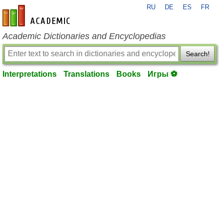
RU
DE
ES
FR
en-academic.com
Academic Dictionaries and Encyclopedias
Search!
Interpretations
Translations
Books
Игры ⚽