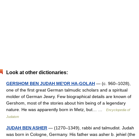
Look at other dictionaries:
GERSHOM BEN JUDAH ME'OR HA-GOLAH
— (c. 960–1028),
one of the first great German talmudic scholars and a spiritual
molder of German Jewry. Few biographical details are known of
Gershom, most of the stories about him being of a legendary
nature. He was apparently born in Metz, but… …
Encyclopedia of
Judaism
JUDAH BEN ASHER
— (1270–1349), rabbi and talmudist. Judah
was born in Cologne, Germany. His father was asher b. jehiel (the