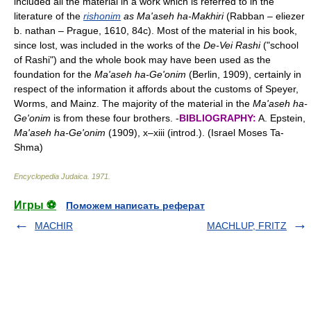
included all the material in a work which is referred to in the
literature of the
rishonim
as Ma'aseh ha-Makhiri
(Rabban – eliezer
b. nathan – Prague, 1610, 84c). Most of the material in his book,
since lost, was included in the works of the
De-Vei Rashi
("school
of Rashi") and the whole book may have been used as the
foundation for the
Ma'aseh ha-Ge'onim
(Berlin, 1909), certainly in
respect of the information it affords about the customs of Speyer,
Worms, and Mainz. The majority of the material in the
Ma'aseh ha-
Ge'onim
is from these four brothers. -
BIBLIOGRAPHY:
A. Epstein,
Ma'aseh ha-Ge'onim
(1909), x–xiii (introd.). (Israel Moses Ta-
Shma)
Encyclopedia Judaica
.
1971
.
Игры ⚽
Поможем написать реферат
MACHIR
MACHLUP, FRITZ