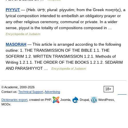
PIYYUT
— (Heb. פִּיּוּט; plural: piyyutim; from the Greek ποιητής), a
lyrical composition intended to embellish an obligatory prayer or
any other religious ceremony, communal or private. In a wider
sense, piyyut is the totality of compositions composed in …
Encyclopedia of Judaism
MASORAH
— This article is arranged according to the following
outline: 1. THE TRANSMISSION OF THE BIBLE 1.1. THE
SOFERIM 1.2. WRITTEN TRANSMISSION 1.2.1. Methods of
Writing 1.2.1.1. THE ORDER OF THE BOOKS 1.2.1.2. SEDARIM
AND PARASHIYYOT …
Encyclopedia of Judaism
© Academic, 2000-2026
18+
Contact us:
Technical Support
,
Advertising
Dictionaries export
, created on PHP,
Joomla,
Drupal,
WordPress,
MODx.