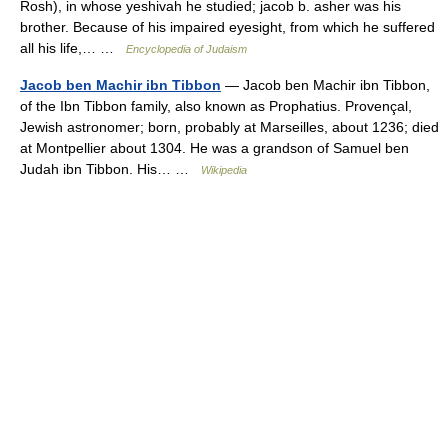
Rosh), in whose yeshivah he studied; jacob b. asher was his
brother. Because of his impaired eyesight, from which he suffered
all his life,… …
Encyclopedia of Judaism
Jacob ben Machir ibn Tibbon
— Jacob ben Machir ibn Tibbon,
of the Ibn Tibbon family, also known as Prophatius. Provençal,
Jewish astronomer; born, probably at Marseilles, about 1236; died
at Montpellier about 1304. He was a grandson of Samuel ben
Judah ibn Tibbon. His… …
Wikipedia