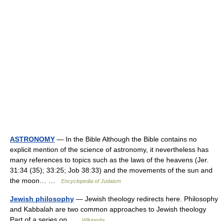
ASTRONOMY
— In the Bible Although the Bible contains no
explicit mention of the science of astronomy, it nevertheless has
many references to topics such as the laws of the heavens (Jer.
31:34 (35); 33:25; Job 38:33) and the movements of the sun and
the moon… …
Encyclopedia of Judaism
Jewish philosophy
— Jewish theology redirects here. Philosophy
and Kabbalah are two common approaches to Jewish theology
Part of a series on …
Wikipedia