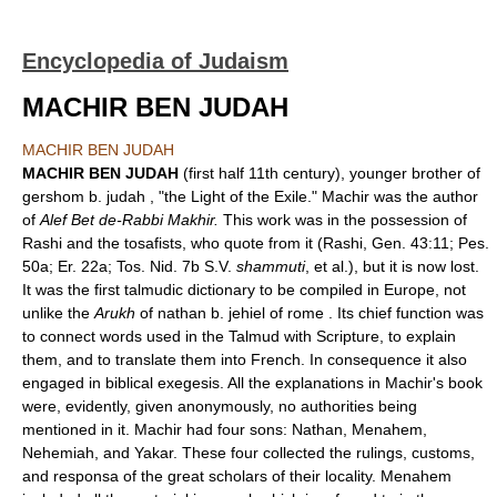
Encyclopedia of Judaism
MACHIR BEN JUDAH
MACHIR BEN JUDAH
MACHIR BEN JUDAH
(first half 11th century), younger brother of
gershom b. judah , "the Light of the Exile." Machir was the author
of
Alef Bet de-Rabbi Makhir.
This work was in the possession of
Rashi and the tosafists, who quote from it (Rashi, Gen. 43:11; Pes.
50a; Er. 22a; Tos. Nid. 7b S.V.
shammuti
, et al.), but it is now lost.
It was the first talmudic dictionary to be compiled in Europe, not
unlike the
Arukh
of nathan b. jehiel of rome . Its chief function was
to connect words used in the Talmud with Scripture, to explain
them, and to translate them into French. In consequence it also
engaged in biblical exegesis. All the explanations in Machir's book
were, evidently, given anonymously, no authorities being
mentioned in it. Machir had four sons: Nathan, Menahem,
Nehemiah, and Yakar. These four collected the rulings, customs,
and responsa of the great scholars of their locality. Menahem