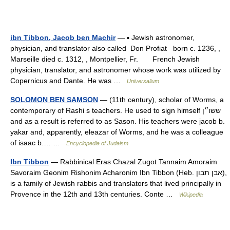
ibn Tibbon, Jacob ben Machir
— ▪ Jewish astronomer,
physician, and translator also called Don Profiat born c. 1236, ,
Marseille died c. 1312, , Montpellier, Fr. French Jewish
physician, translator, and astronomer whose work was utilized by
Copernicus and Dante. He was …
Universalium
SOLOMON BEN SAMSON
— (11th century), scholar of Worms, a
contemporary of Rashi s teachers. He used to sign himself ששו״ן
and as a result is referred to as Sason. His teachers were jacob b.
yakar and, apparently, eleazar of Worms, and he was a colleague
of isaac b.… …
Encyclopedia of Judaism
Ibn Tibbon
— Rabbinical Eras Chazal Zugot Tannaim Amoraim
Savoraim Geonim Rishonim Acharonim Ibn Tibbon (Heb. אבן תבון),
is a family of Jewish rabbis and translators that lived principally in
Provence in the 12th and 13th centuries. Conte …
Wikipedia